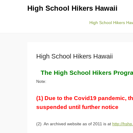
High School Hikers Hawaii
High School Hikers Haw
Primary Menu
Skip to content
High School Hikers Hawaii
The High School Hikers Progra
Note:
(1) Due to the Covid19 pandemic, t
suspended until further notice
(2) An archived website as of 2011 is at
http://hshp