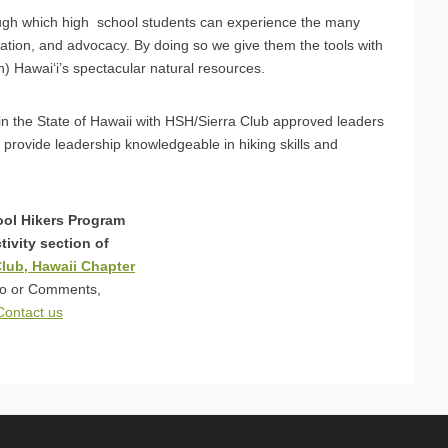
ugh which high school students can experience the many
uation, and advocacy. By doing so we give them the tools with
) Hawai‘i’s spectacular natural resources.
s in the State of Hawaii with HSH/Sierra Club approved leaders
 provide leadership knowledgeable in hiking skills and
ol Hikers Program
ctivity section of
Club, Hawaii Chapter
fo or Comments,
Contact us