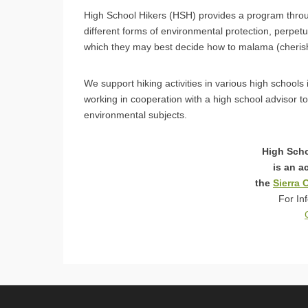
High School Hikers (HSH) provides a program thro
different forms of environmental protection, perpet
which they may best decide how to malama (cherish
We support hiking activities in various high school
working in cooperation with a high school advisor to
environmental subjects.
High Scho
is an a
the
Sierra 
For In