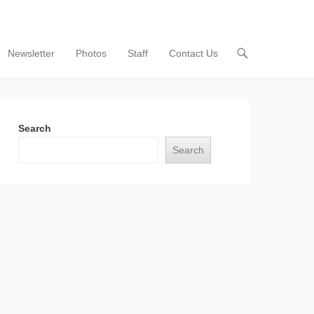
Newsletter
Photos
Staff
Contact Us
Search
Search