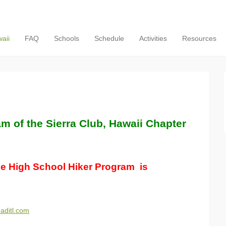
aii
FAQ
Schools
Schedule
Activities
Resources
m of the Sierra Club, Hawaii Chapter
he High School Hiker Program is
.aditl.com