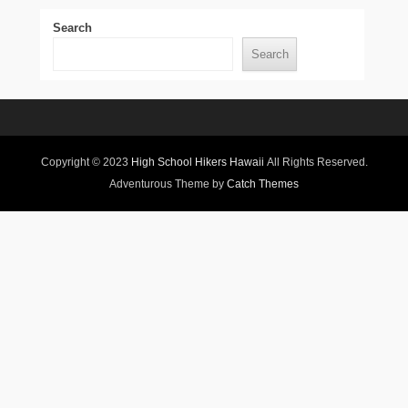
Search
Search
Copyright © 2023
High School Hikers Hawaii
All Rights Reserved.
Adventurous Theme by
Catch Themes