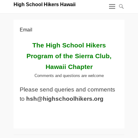
High School Hikers Hawaii
Email
The High School Hikers
Program of the Sierra Club,
Hawaii Chapter
Comments and questions are welcome
Please send queries and comments
to
hsh@highschoolhikers.org