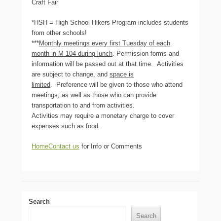
Craft Fair
*HSH = High School Hikers Program includes students
from other schools!
***
Monthly meetings every first Tuesday of each
month in M-104 during lunch
. Permission forms and
information will be passed out at that time. Activities
are subject to change, and
space is
limited
. Preference will be given to those who attend
meetings, as well as those who can provide
transportation to and from activities.
Activities may require a monetary charge to cover
expenses such as food.
Home
Contact us
for Info or Comments
Search
Search