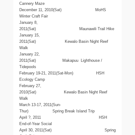
Cannery Maze
December 11, 2010(Sat) MoHS
Winter Craft Fair
January 8,
2011(Sat) Maunawili Trail Hike
January 15,
2011(Sat) Kewalo Basin Night Reef
Walk
January 22,
2011(Sat) Makapuu Lighthouse /
Tidepools
February 19-21, 2011(Sat-Mon) HSH
Ecology Camp
February 27,
2010(Sat) Kewalo Basin Night Reef
Walk
March 13-17, 2011(Sun-
Thur) Spring Break Island Trip
April ?, 2011 HSH
End-of-Year Social
April 30, 2011(Sat) Spring