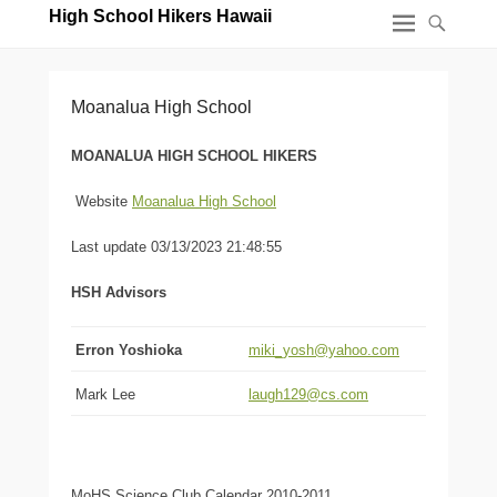
High School Hikers Hawaii
Moanalua High School
MOANALUA HIGH SCHOOL HIKERS
Website
Moanalua High School
Last update 03/13/2023 21:48:55
HSH Advisors
Erron Yoshioka
miki_yosh@yahoo.com
Mark Lee
laugh129@cs.com
MoHS Science Club Calendar 2010-2011