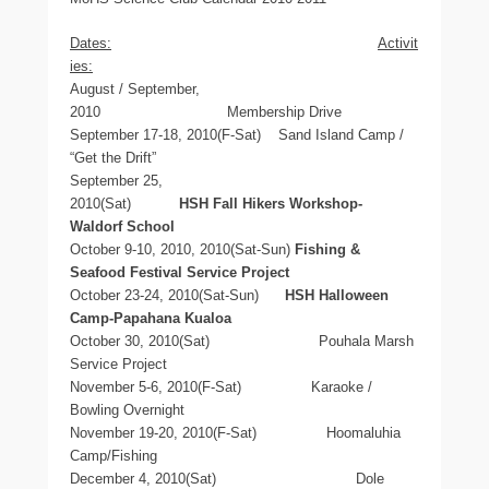
Dates:
Activit
ies:
August / September,
2010 Membership Drive
September 17-18, 2010(F-Sat) Sand Island Camp /
“Get the Drift”
September 25,
2010(Sat)
HSH
Fall Hikers Workshop-
Waldorf School
October 9-10, 2010, 2010(Sat-Sun)
Fishing &
Seafood Festival Service
Project
October 23-24, 2010(Sat-Sun)
HSH Halloween
Camp-Papahana Kualoa
October 30, 2010(Sat)
Pouhala Marsh
Service Project
November 5-6, 2010(F-Sat) Karaoke /
Bowling Overnight
November 19-20, 2010(F-Sat) Hoomaluhia
Camp/Fishing
December 4, 2010(Sat) Dole